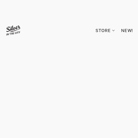
STORE
NEW!