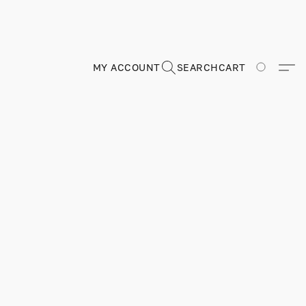
MY ACCOUNT
SEARCH
CART