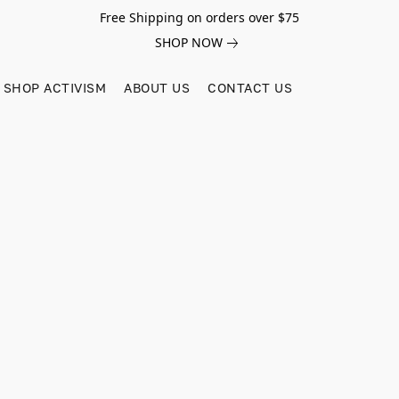
Free Shipping on orders over $75
SHOP NOW
SHOP ACTIVISM
ABOUT US
CONTACT US