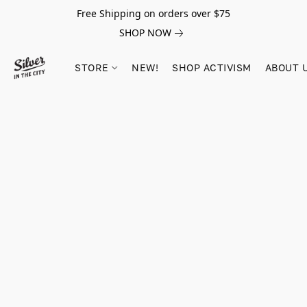
Free Shipping on orders over $75
SHOP NOW
STORE
NEW!
SHOP ACTIVISM
ABOUT 