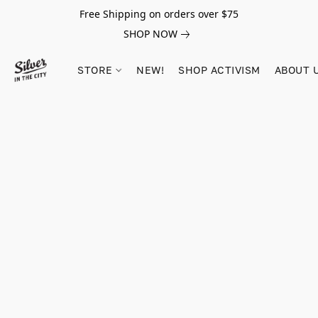
Free Shipping on orders over $75
SHOP NOW
STORE
NEW!
SHOP ACTIVISM
ABOUT 