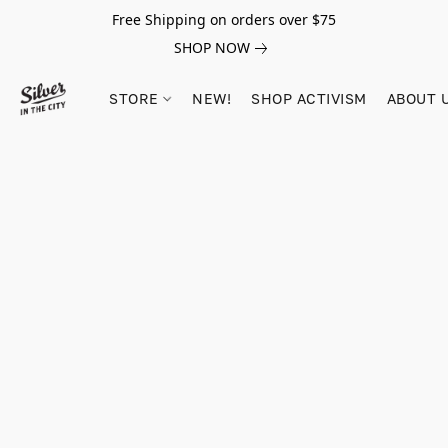
Free Shipping on orders over $75
SHOP NOW
STORE
NEW!
SHOP ACTIVISM
ABOUT 