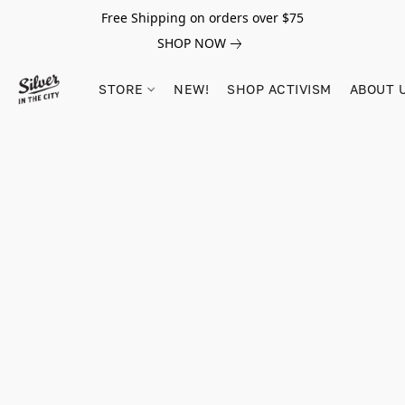
Free Shipping on orders over $75
SHOP NOW
STORE
NEW!
SHOP ACTIVISM
ABOUT 