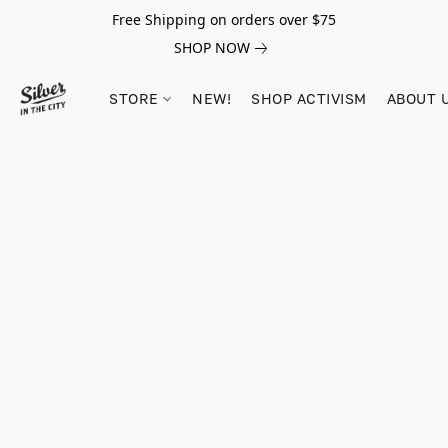
Free Shipping on orders over $75
SHOP NOW
STORE
NEW!
SHOP ACTIVISM
ABOUT 