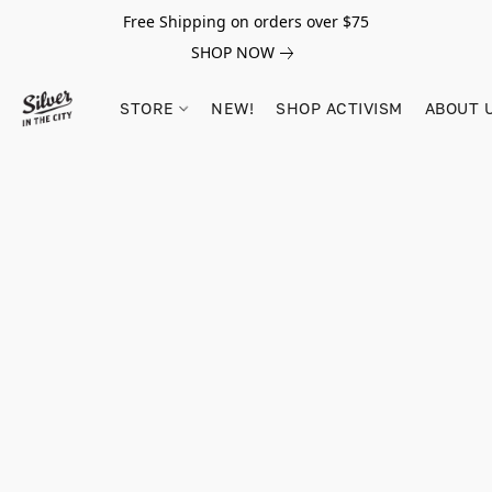
Free Shipping on orders over $75
SHOP NOW
STORE
NEW!
SHOP ACTIVISM
ABOUT 