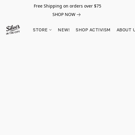
Free Shipping on orders over $75
SHOP NOW
STORE
NEW!
SHOP ACTIVISM
ABOUT 