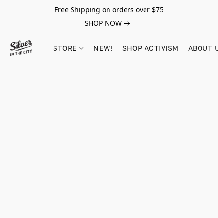
Free Shipping on orders over $75
SHOP NOW
STORE
NEW!
SHOP ACTIVISM
ABOUT 