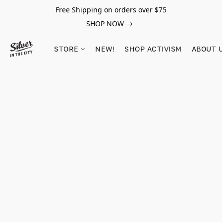
Free Shipping on orders over $75
SHOP NOW
STORE
NEW!
SHOP ACTIVISM
ABOUT 