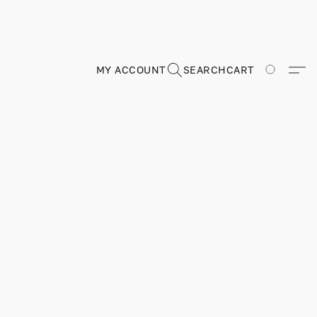
MY ACCOUNT
SEARCH
CART