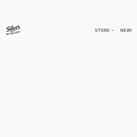
STORE
NEW!