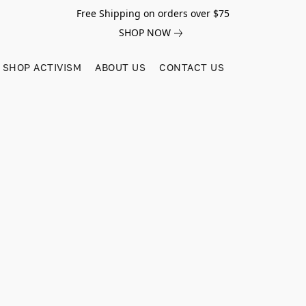
Free Shipping on orders over $75
SHOP NOW
SHOP ACTIVISM
ABOUT US
CONTACT US