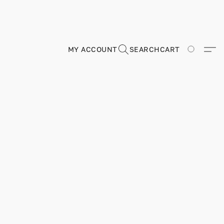
MY ACCOUNT
SEARCH
CART