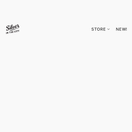
STORE
NEW!