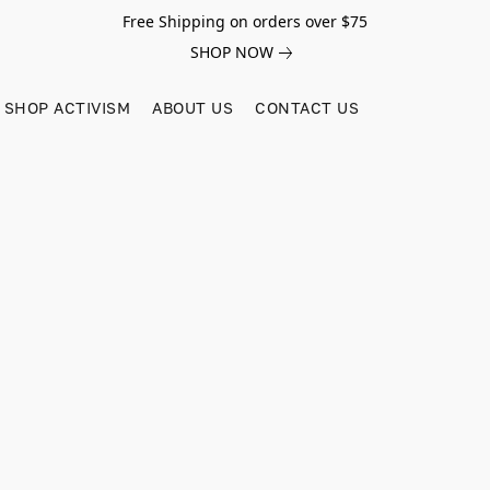
Free Shipping on orders over $75
SHOP NOW
SHOP ACTIVISM
ABOUT US
CONTACT US