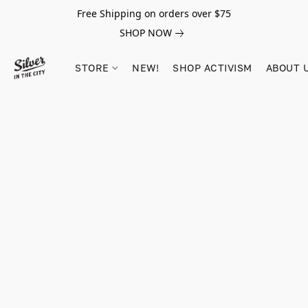
Free Shipping on orders over $75
SHOP NOW
STORE
NEW!
SHOP ACTIVISM
ABOUT 