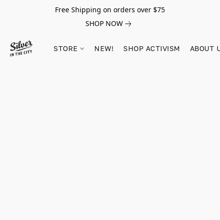
Free Shipping on orders over $75
SHOP NOW
STORE
NEW!
SHOP ACTIVISM
ABOUT 