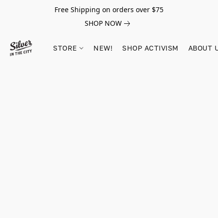
Free Shipping on orders over $75
SHOP NOW
STORE
NEW!
SHOP ACTIVISM
ABOUT 