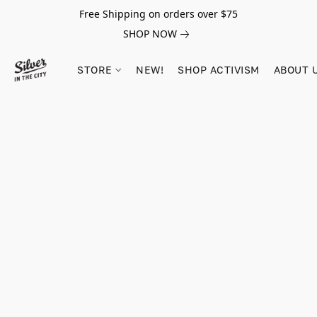
Free Shipping on orders over $75
SHOP NOW
STORE
NEW!
SHOP ACTIVISM
ABOUT 