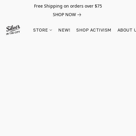
Free Shipping on orders over $75
SHOP NOW
STORE
NEW!
SHOP ACTIVISM
ABOUT 