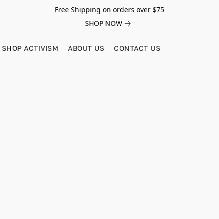
Free Shipping on orders over $75
SHOP NOW
SHOP ACTIVISM
ABOUT US
CONTACT US