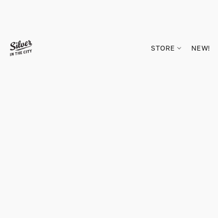
STORE
NEW!