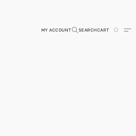
MY ACCOUNT
SEARCH
CART