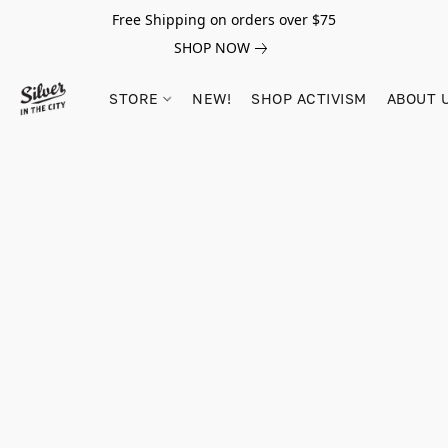
Free Shipping on orders over $75
SHOP NOW
STORE
NEW!
SHOP ACTIVISM
ABOUT 