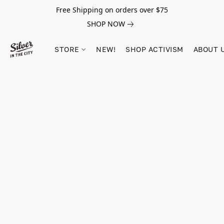
Free Shipping on orders over $75
SHOP NOW
STORE
NEW!
SHOP ACTIVISM
ABOUT 