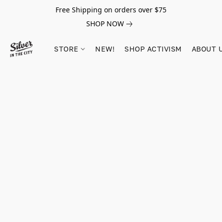
Free Shipping on orders over $75
SHOP NOW
STORE
NEW!
SHOP ACTIVISM
ABOUT 