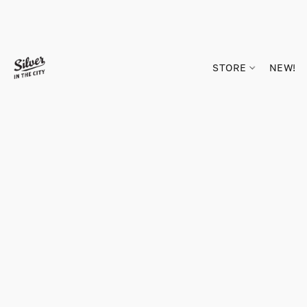
STORE
NEW!