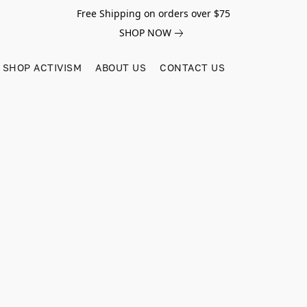
Free Shipping on orders over $75
SHOP NOW
SHOP ACTIVISM
ABOUT US
CONTACT US