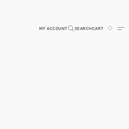
MY ACCOUNT
SEARCH
CART