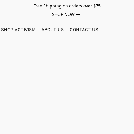
Free Shipping on orders over $75
SHOP NOW
SHOP ACTIVISM
ABOUT US
CONTACT US