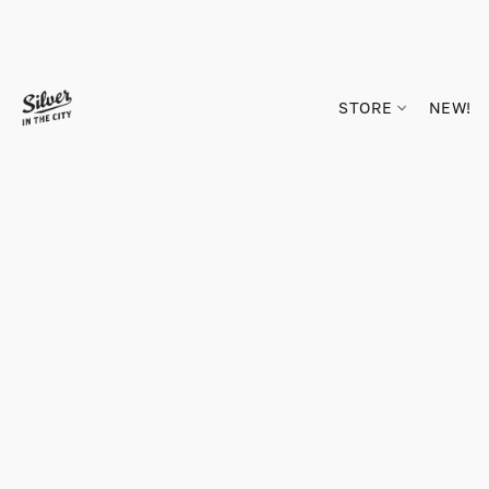
STORE
NEW!