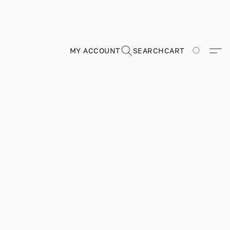
MY ACCOUNT
SEARCH
CART