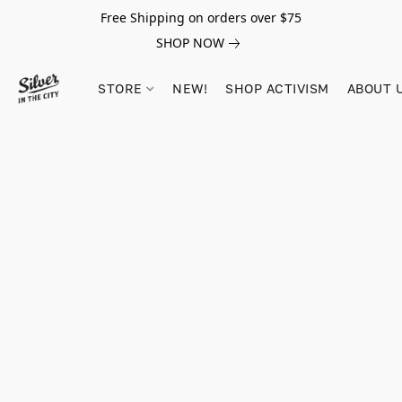
Free Shipping on orders over $75
SHOP NOW
STORE
NEW!
SHOP ACTIVISM
ABOUT 