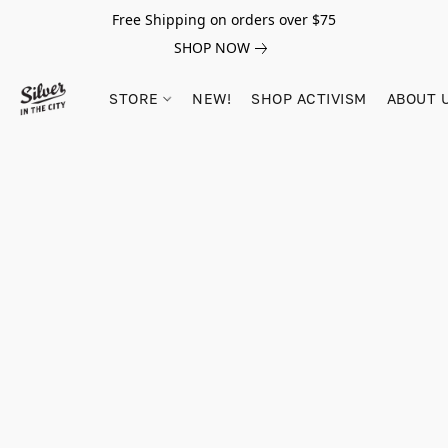
Free Shipping on orders over $75
SHOP NOW
STORE
NEW!
SHOP ACTIVISM
ABOUT 