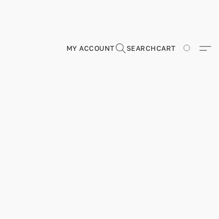
MY ACCOUNT
SEARCH
CART