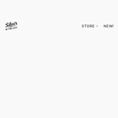
STORE
NEW!