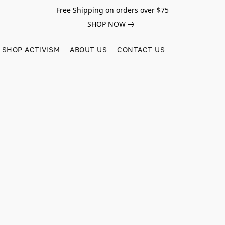
Free Shipping on orders over $75
SHOP NOW
SHOP ACTIVISM
ABOUT US
CONTACT US