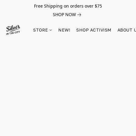
Free Shipping on orders over $75
SHOP NOW
STORE
NEW!
SHOP ACTIVISM
ABOUT 