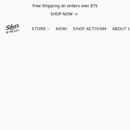
Free Shipping on orders over $75
SHOP NOW
STORE
NEW!
SHOP ACTIVISM
ABOUT 