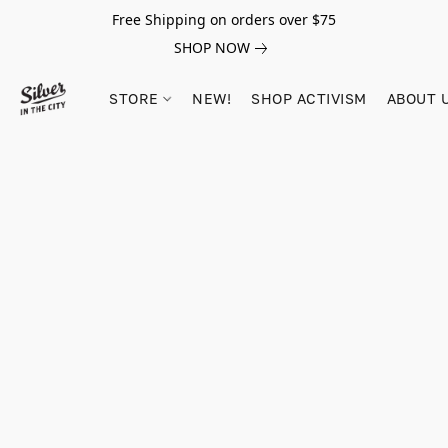
Free Shipping on orders over $75
SHOP NOW
STORE
NEW!
SHOP ACTIVISM
ABOUT 