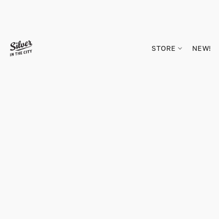
STORE
NEW!