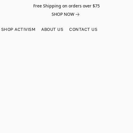
Free Shipping on orders over $75
SHOP NOW
SHOP ACTIVISM
ABOUT US
CONTACT US