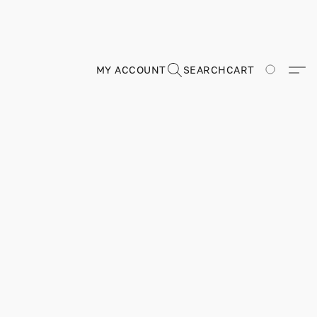
MY ACCOUNT
SEARCH
CART