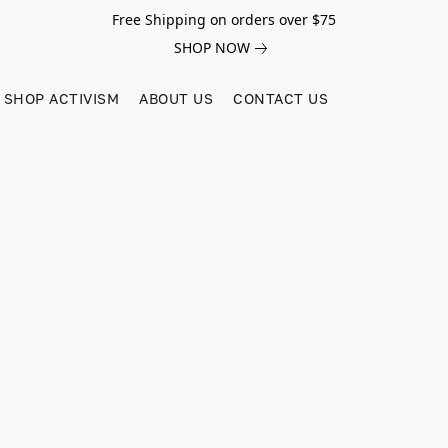
Free Shipping on orders over $75
SHOP NOW
SHOP ACTIVISM
ABOUT US
CONTACT US