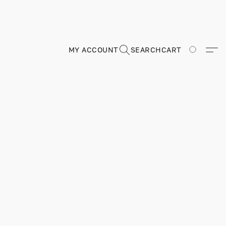
MY ACCOUNT
SEARCH
CART