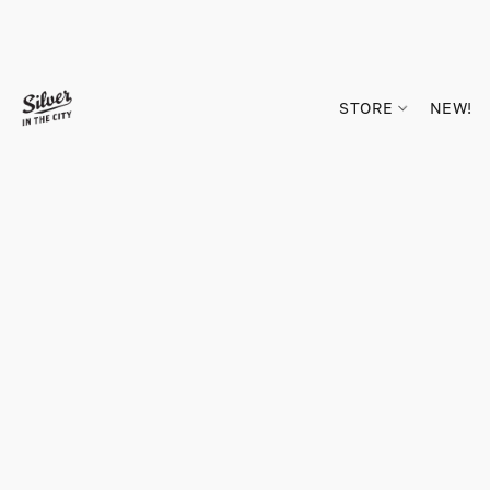
STORE
NEW!