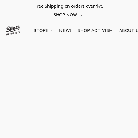
Free Shipping on orders over $75
SHOP NOW
STORE
NEW!
SHOP ACTIVISM
ABOUT 