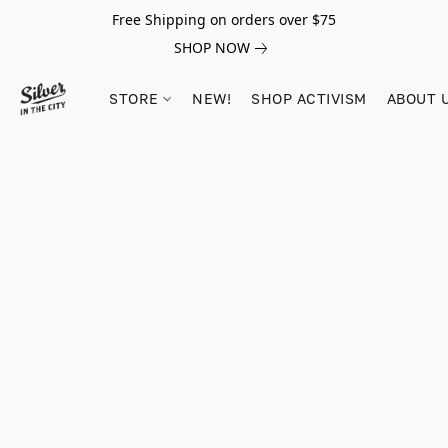
Free Shipping on orders over $75
SHOP NOW
STORE
NEW!
SHOP ACTIVISM
ABOUT 