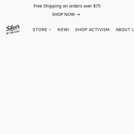
Free Shipping on orders over $75
SHOP NOW
STORE
NEW!
SHOP ACTIVISM
ABOUT 