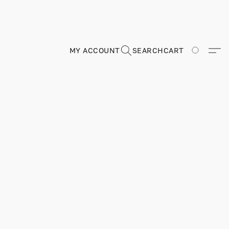
MY ACCOUNT
SEARCH
CART