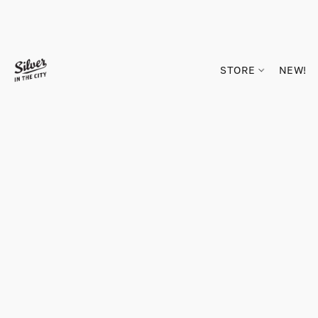
STORE
NEW!