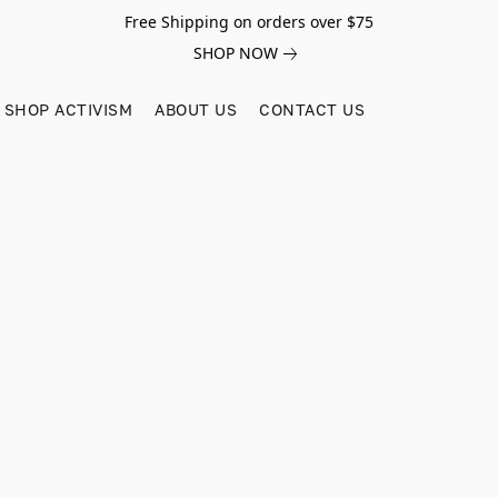
Free Shipping on orders over $75
SHOP NOW
SHOP ACTIVISM
ABOUT US
CONTACT US